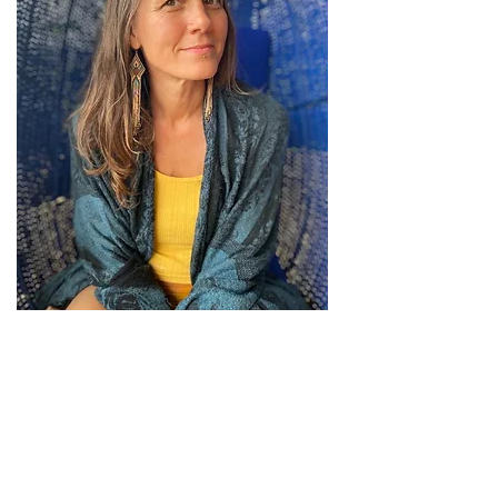
Miranda Burch
Health Consultant
Specializing in Sexual
Health & Wellness