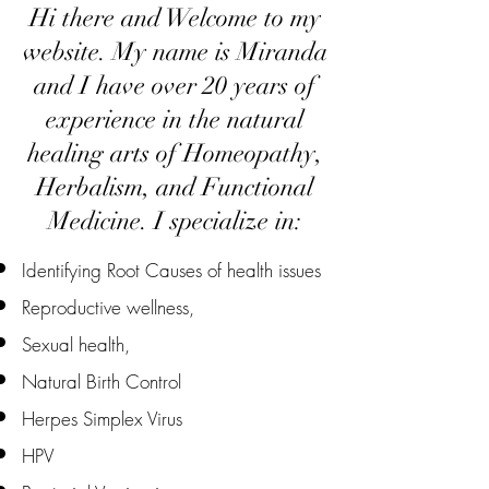
Hi there and Welcome to my
website. My name is Miranda
and I have over 20 years of
experience in the natural
healing arts of Homeopathy,
Herbalism, and Functional
Medicine. I specialize in:​
Identifying Root Causes of health issues
Reproductive wellness,
Sexual health,
Natural Birth Control
Herpes Simplex Virus
HPV