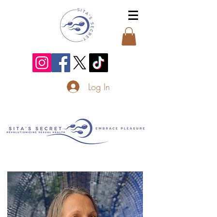
Log In