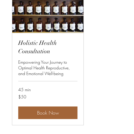
Holistic Health
Consultation
Empowering Your Journey to
Optimal Health Reproductive,
and Emotional Well-being
45 min
50
$50
US
dollars
Book Now