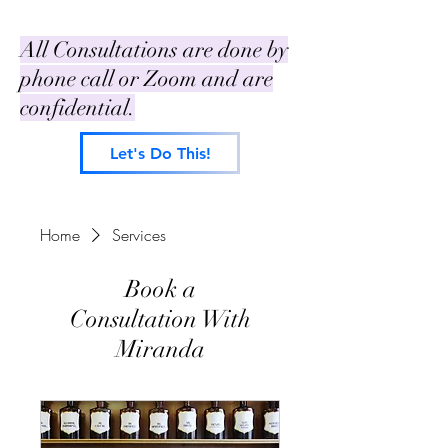
All Consultations are done by
phone call or Zoom and are
confidential.
Let's Do This!
Home
Services
Book a
Consultation With
Miranda