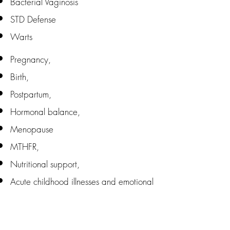
Bacterial Vaginosis
STD Defense
Warts
Pregnancy,
Birth,
Postpartum,
Hormonal balance,
Menopause
MTHFR,
Nutritional support,
Acute childhood illnesses and emotional
balance.
Homeopathy and Babies