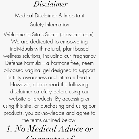
Disclaimer
Medical Disclaimer & Important
Safety Information
Welcome to Sita's Secret (sitasecret.com).
We are dedicated to empowering
individuals with natural, plant-based
wellness solutions, including our Pregnancy
Defense Formula—a hormone-free, neem
oil-based vaginal gel designed to support
fertility awareness and intimate health.
However, please read the following
disclaimer carefully before using our
website or products. By accessing or
using this site, or purchasing and using our
products, you acknowledge and agree to
the terms outlined below.
1. No Medical Advice or