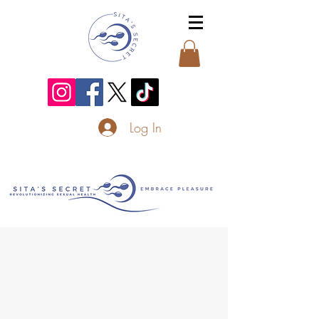
Log In