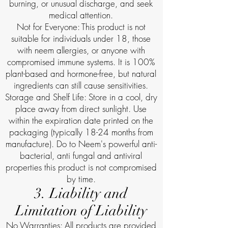
burning, or unusual discharge, and seek
medical attention.
Not for Everyone: This product is not
suitable for individuals under 18, those
with neem allergies, or anyone with
compromised immune systems. It is 100%
plant-based and hormone-free, but natural
ingredients can still cause sensitivities.
Storage and Shelf Life: Store in a cool, dry
place away from direct sunlight. Use
within the expiration date printed on the
packaging (typically 18-24 months from
manufacture). Do to Neem's powerful anti-
bacterial, anti fungal and antiviral
properties this product is not compromised
by time.
3. Liability and
Limitation of Liability
No Warranties: All products are provided