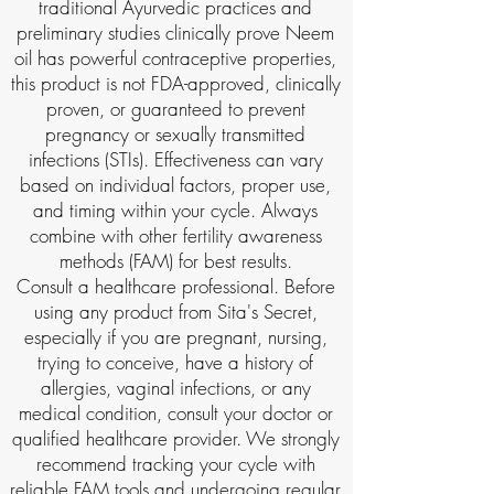
traditional Ayurvedic practices and
preliminary studies clinically prove Neem
oil has powerful contraceptive properties,
this product is not FDA-approved, clinically
proven, or guaranteed to prevent
pregnancy or sexually transmitted
infections (STIs). Effectiveness can vary
based on individual factors, proper use,
and timing within your cycle. Always
combine with other fertility awareness
methods (FAM) for best results.
Consult a healthcare professional. Before
using any product from Sita's Secret,
especially if you are pregnant, nursing,
trying to conceive, have a history of
allergies, vaginal infections, or any
medical condition, consult your doctor or
qualified healthcare provider. We strongly
recommend tracking your cycle with
reliable FAM tools and undergoing regular