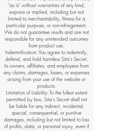
"as is" without warranties of any kind,
express or implied, including but not
limited to merchantability, fitness for a
particular purpose, or non-infringement.
We do not guarantee results and are not
responsible for any unintended outcomes
from product use.
Indemnification: You agree to indemnify,
defend, and hold harmless Sita's Secret,
its owners, affiliates, and employees from
any claims, damages, losses, or expenses
arising from your use of the website or
products.
Limitation of Liability: To the fullest extent
permitted by law, Sita's Secret shall not
be liable for any indirect, incidental,
special, consequential, or punitive
damages, including but not limited to loss
of profits, data, or personal injury, even if