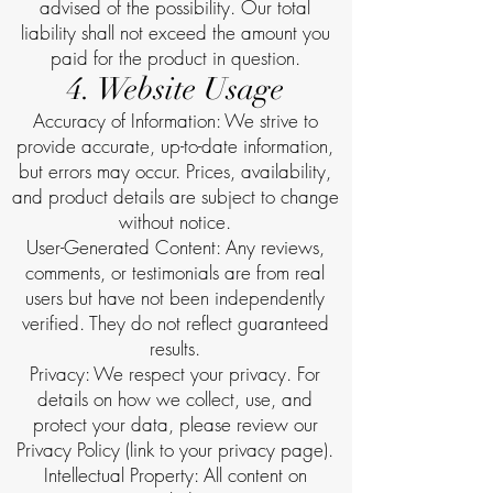
advised of the possibility. Our total
liability shall not exceed the amount you
paid for the product in question.
4. Website Usage
Accuracy of Information: We strive to
provide accurate, up-to-date information,
but errors may occur. Prices, availability,
and product details are subject to change
without notice.
User-Generated Content: Any reviews,
comments, or testimonials are from real
users but have not been independently
verified. They do not reflect guaranteed
results.
Privacy: We respect your privacy. For
details on how we collect, use, and
protect your data, please review our
Privacy Policy (link to your privacy page).
Intellectual Property: All content on