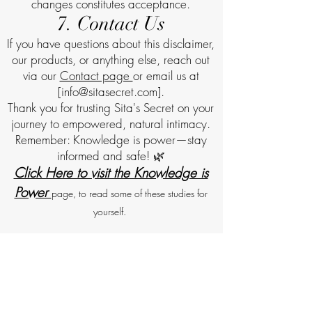
changes constitutes acceptance.
7. Contact Us
If you have questions about this disclaimer,
our products, or anything else, reach out
via our
Contact page
or email us at
[info
@sitasecret.com
].
Thank you for trusting Sita's Secret on your
journey to empowered, natural intimacy.
Remember: Knowledge is power—stay
informed and safe! 🌿
Click Here to visit the Knowledge is
Power
page, to read some of these studies for
yourself.
Returns and Refunds