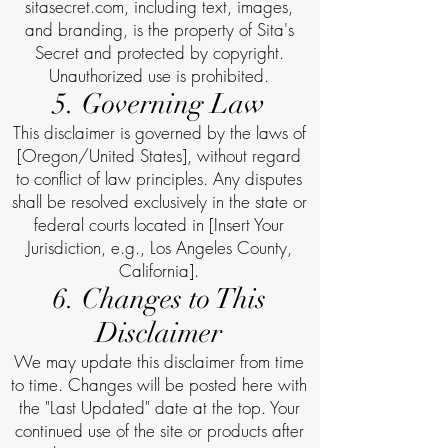
sitasecret.com, including text, images,
and branding, is the property of Sita's
Secret and protected by copyright.
Unauthorized use is prohibited.
5. Governing Law
This disclaimer is governed by the laws of
[Oregon/United States], without regard
to conflict of law principles. Any disputes
shall be resolved exclusively in the state or
federal courts located in [Insert Your
Jurisdiction, e.g., Los Angeles County,
California].
6. Changes to This
Disclaimer
We may update this disclaimer from time
to time. Changes will be posted here with
the "Last Updated" date at the top. Your
continued use of the site or products after