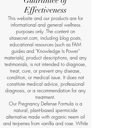
Guarantee of
Effectiveness
This website and our products are for
informational and general wellness
purposes only. The content on
sitasecret.com, including blog posts,
educational resources (such as FAM
guides and "Knowledge Is Power"
materials), product descriptions, and any
testimonials, is not intended to diagnose,
treat, cure, or prevent any disease,
condition, or medical issue. It does not
constitute medical advice, professional
diagnosis, or a recommendation for any
treatment.
Our Pregnancy Defense Formula is a
natural, plant-based spermicide
alternative made with organic neem oil
and terpenes from vanilla and rose. While