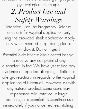
gynecological check-ups.
2. Product Use and
Safety Warnings
Intended Use: The Pregnancy Defense
Formula is for vaginal application only,
using the provided sleek applicator. Apply
only when needed (e.g., during fertile
windows). Do not ingest!
Potential Side Effects: Sita's Secret has yet
to receive any complaint of any
discomfort. In fact We have yet to find any
evidence of reported allergies, irritation or
allergic reactions in regards to the vaginal
application of Neem oil. However, as with
any natural product, some users may
experience mild irritation, allergic
reactions, or discomfort. Discontinue use
immediately if you notice redness, itching,