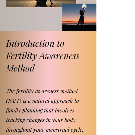
Introduction to
Fertility Awareness
Method
The fertility awareness method
(FAM) is a natural approach to
family planning that involves
tracking changes in your body
throughout your menstrual cycle.