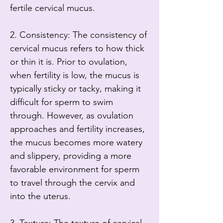
fertile cervical mucus.

2. Consistency: The consistency of 
cervical mucus refers to how thick 
or thin it is. Prior to ovulation, 
when fertility is low, the mucus is 
typically sticky or tacky, making it 
difficult for sperm to swim 
through. However, as ovulation 
approaches and fertility increases, 
the mucus becomes more watery 
and slippery, providing a more 
favorable environment for sperm 
to travel through the cervix and 
into the uterus.
