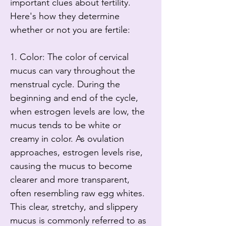
important clues about fertility. 
Here's how they determine 
whether or not you are fertile:

1. Color: The color of cervical 
mucus can vary throughout the 
menstrual cycle. During the 
beginning and end of the cycle, 
when estrogen levels are low, the 
mucus tends to be white or 
creamy in color. As ovulation 
approaches, estrogen levels rise, 
causing the mucus to become 
clearer and more transparent, 
often resembling raw egg whites. 
This clear, stretchy, and slippery 
mucus is commonly referred to as 