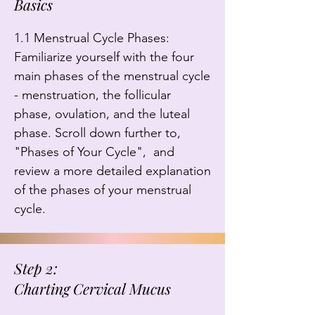
Basics
1.1 Menstrual Cycle Phases: 
Familiarize yourself with the four 
main phases of the menstrual cycle 
- menstruation, the follicular 
phase, ovulation, and the luteal 
phase. Scroll down further to, 
"Phases of Your Cycle",  and 
review a more detailed explanation 
of the phases of your menstrual 
cycle.
Step 2:
Charting Cervical Mucus