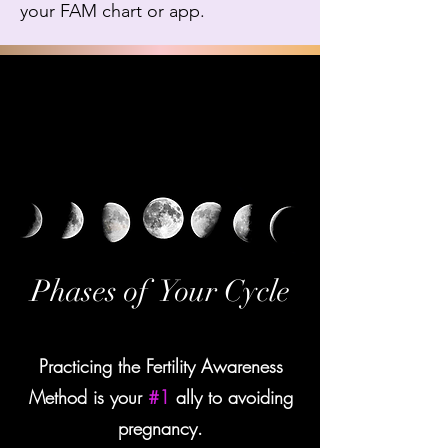
your FAM chart or app.
Phases of Your Cycle
Practicing the Fertility Awareness
Method is your
#1
ally to avoiding
pregnancy.