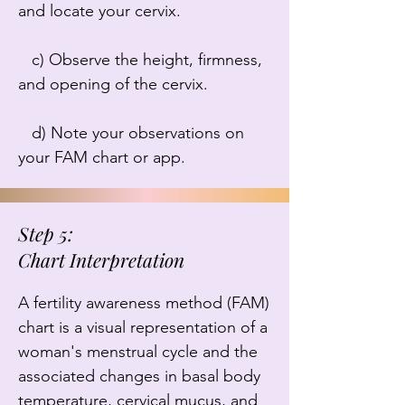
and locate your cervix.

   c) Observe the height, firmness, 
and opening of the cervix.

   d) Note your observations on 
your FAM chart or app.
Step 5:
Chart Interpretation
A fertility awareness method (FAM) 
chart is a visual representation of a 
woman's menstrual cycle and the 
associated changes in basal body 
temperature, cervical mucus, and 