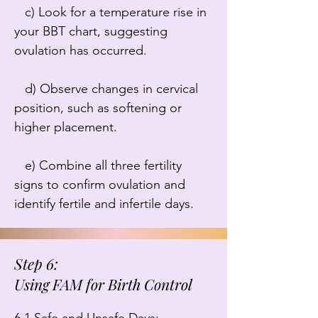
   c) Look for a temperature rise in 
your BBT chart, suggesting 
ovulation has occurred.

   d) Observe changes in cervical 
position, such as softening or 
higher placement.

   e) Combine all three fertility 
signs to confirm ovulation and 
identify fertile and infertile days.
Step 6:
Using FAM for Birth Control