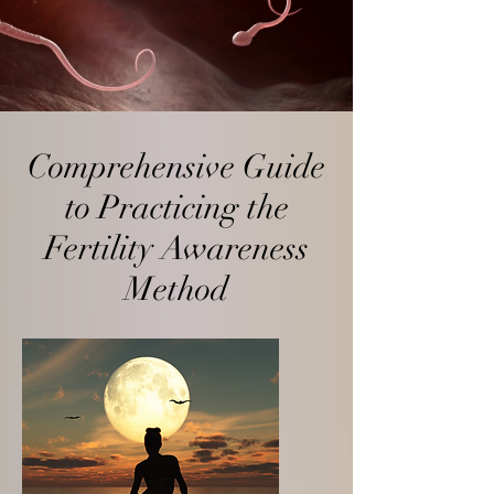
Comprehensive Guide
to Practicing the
Fertility Awareness
Method