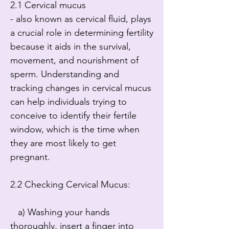
2.1 Cervical mucus

- also known as cervical fluid, plays 
a crucial role in determining fertility 
because it aids in the survival, 
movement, and nourishment of 
sperm. Understanding and 
tracking changes in cervical mucus 
can help individuals trying to 
conceive to identify their fertile 
window, which is the time when 
they are most likely to get 
pregnant.

2.2 Checking Cervical Mucus:

   a) Washing your hands 
thoroughly, insert a finger into 