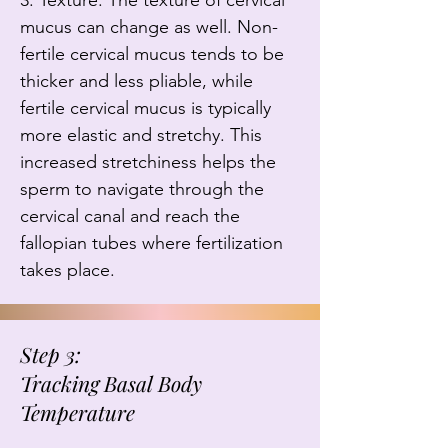
3. Texture: The texture of cervical 
mucus can change as well. Non-
fertile cervical mucus tends to be 
thicker and less pliable, while 
fertile cervical mucus is typically 
more elastic and stretchy. This 
increased stretchiness helps the 
sperm to navigate through the 
cervical canal and reach the 
fallopian tubes where fertilization 
takes place.
Step 3:
Tracking Basal Body
Temperature