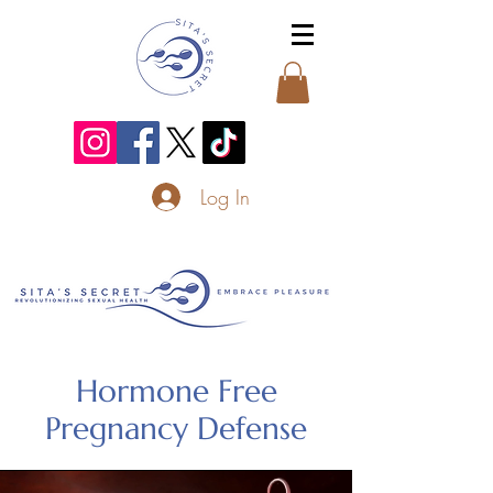
Log In
Hormone Free
Pregnancy Defense