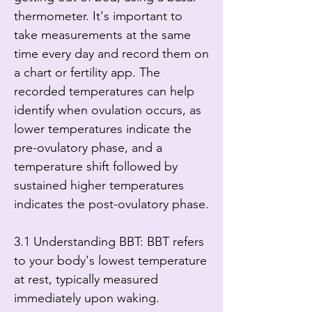
thermometer. It's important to 
take measurements at the same 
time every day and record them on 
a chart or fertility app. The 
recorded temperatures can help 
identify when ovulation occurs, as 
lower temperatures indicate the 
pre-ovulatory phase, and a 
temperature shift followed by 
sustained higher temperatures 
indicates the post-ovulatory phase.

3.1 Understanding BBT: BBT refers 
to your body's lowest temperature 
at rest, typically measured 
immediately upon waking.
