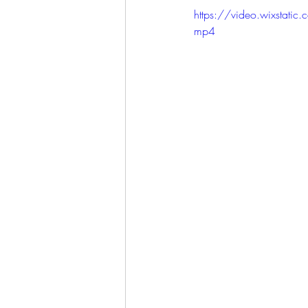
https://video.wixst
mp4