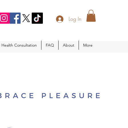
Log In
c Health Consultation
FAQ
About
More