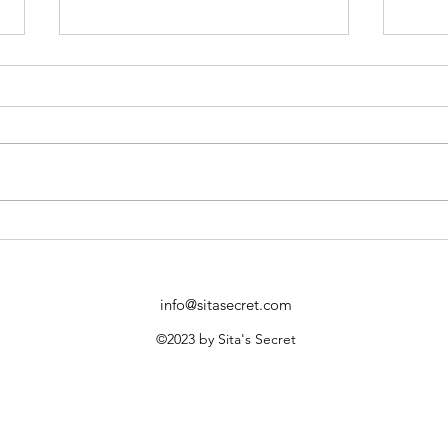
Benefits of Herbal Birth
Disc
Control: A Sustainable Choice
Birth
info@sitasecret.com
©2023 by Sita's Secret