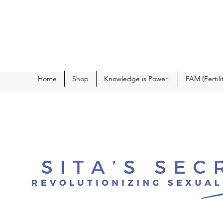
Home
Shop
Knowledge is Power!
FAM (Fertil