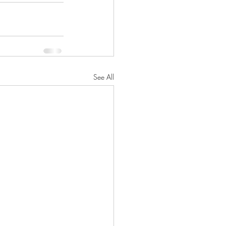
See All