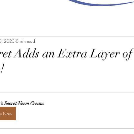
10, 2023
0 min read
cret Adds an Extra Layer of
!
a's Secret Neem Cream
uy Now