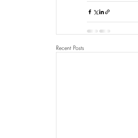
Recent Posts