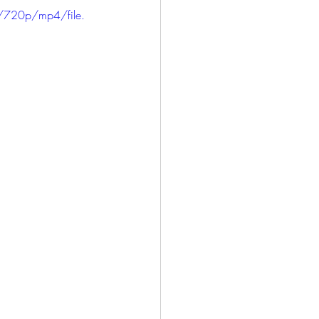
/720p/mp4/file.