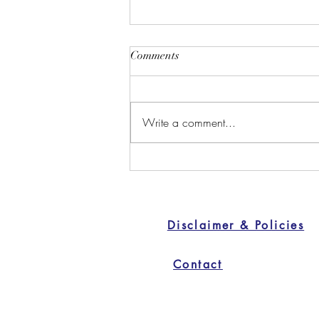
Comments
Write a comment...
Discover Safe and Natural
Birth Control Alternatives
Disclaimer & Policies
Contact