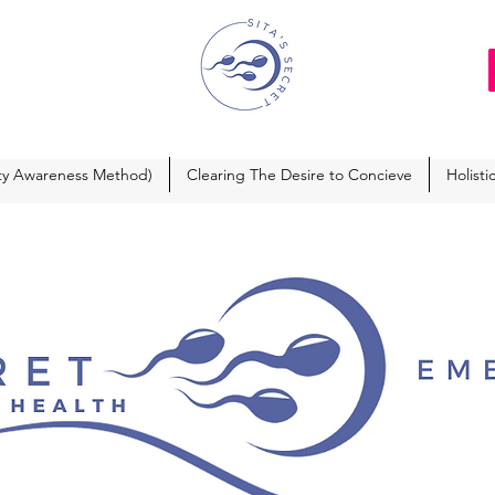
ity Awareness Method)
Clearing The Desire to Concieve
Holisti