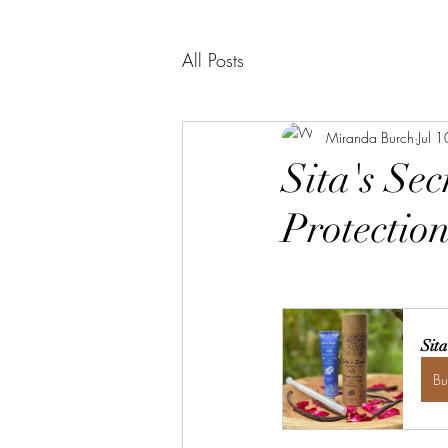
All Posts
Miranda Burch
Jul 
Sita's Se
Protection
Sit
B