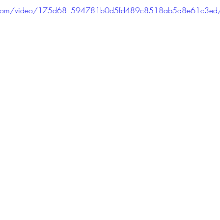
atic.com/video/175d68_594781b0d5fd489c8518ab5a8e61c3ed